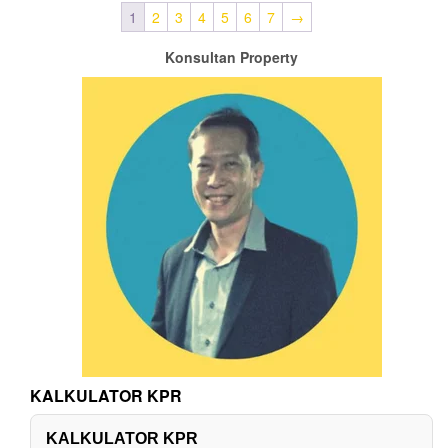
1
2
3
4
5
6
7
→
Konsultan Property
KALKULATOR KPR
KALKULATOR KPR