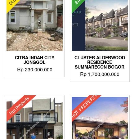
variants.
The
options
may
be
chosen
on
the
product
CITRA INDAH CITY
CLUSTER ALDERWOOD
page
JONGGOL
RESIDENCE
SUMMARECON BOGOR
Rp
230.000.000
Rp
1.700.000.000
HOT PROPERTY
Hot Property