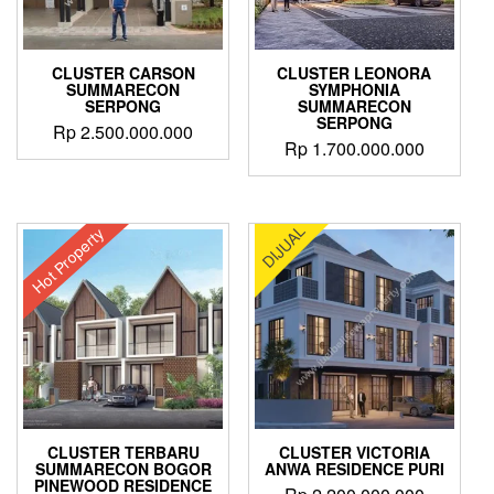
CLUSTER CARSON
CLUSTER LEONORA
SUMMARECON
SYMPHONIA
SERPONG
SUMMARECON
SERPONG
Rp
2.500.000.000
Rp
1.700.000.000
DIJUAL
Hot Property
CLUSTER TERBARU
CLUSTER VICTORIA
SUMMARECON BOGOR
ANWA RESIDENCE PURI
PINEWOOD RESIDENCE