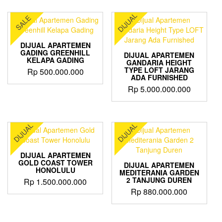
product
through
has
DIJUAL
SALE
Rp 3.400.000.000
multiple
variants.
The
DIJUAL APARTEMEN
options
GADING GREENHILL
DIJUAL APARTEMEN
KELAPA GADING
may
GANDARIA HEIGHT
TYPE LOFT JARANG
Rp
500.000.000
be
ADA FURNISHED
chosen
Rp
5.000.000.000
on
the
product
page
DIJUAL
DIJUAL
DIJUAL APARTEMEN
GOLD COAST TOWER
DIJUAL APARTEMEN
HONOLULU
MEDITERANIA GARDEN
2 TANJUNG DUREN
Rp
1.500.000.000
Rp
880.000.000