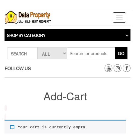
Skip
to
the
Toggle
content
navigati
SHOP BY CATEGORY
GO
SEARCH
FOLLOW US
Add-Cart
Your cart is currently empty.