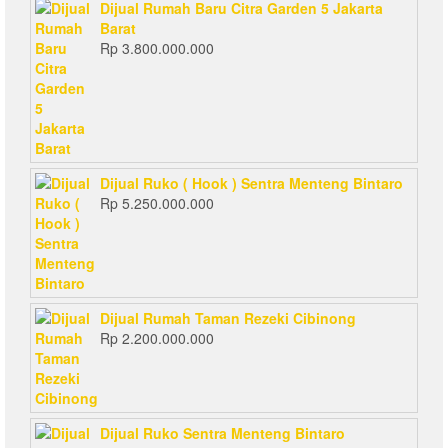
Dijual Rumah Baru Citra Garden 5 Jakarta
Barat
Rp
3.800.000.000
Dijual Ruko ( Hook ) Sentra Menteng Bintaro
Rp
5.250.000.000
Dijual Rumah Taman Rezeki Cibinong
Rp
2.200.000.000
Dijual Ruko Sentra Menteng Bintaro