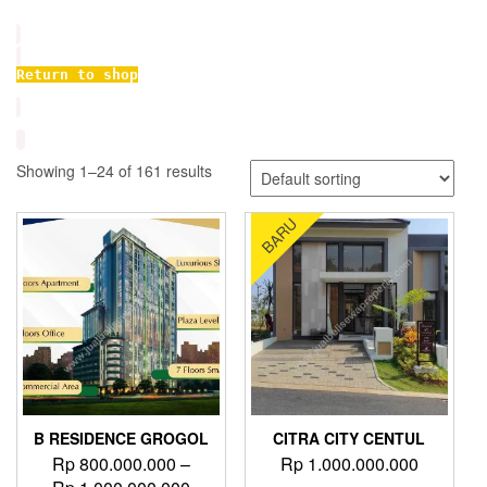
Return to shop
Showing 1–24 of 161 results
BARU
B RESIDENCE GROGOL
CITRA CITY CENTUL
Rp
800.000.000
–
Rp
1.000.000.000
Price