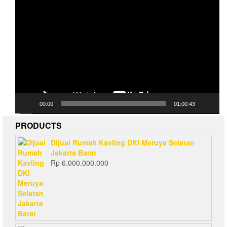
Video
Player
00:00
01:00:43
PRODUCTS
Dijual Rumah Kavling DKI Meruya Selatan
Jakarta Barat
Rp
6.000.000.000