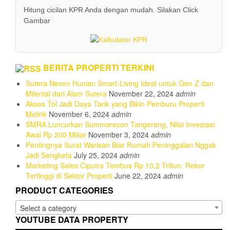
Hitung cicilan KPR Anda dengan mudah. Silakan Click
Gambar
BERITA PROPERTI TERKINI
Sutera Nexen Hunian Smart-Living Ideal untuk Gen Z dan
Milenial dari Alam Sutera
November 22, 2024
admin
Akses Tol Jadi Daya Tarik yang Bikin Pemburu Properti
Melirik
November 6, 2024
admin
SMRA Luncurkan Summarecon Tangerang, Nilai Investasi
Awal Rp 200 Miliar
November 3, 2024
admin
Pentingnya Surat Warisan Biar Rumah Peninggalan Nggak
Jadi Sengketa
July 25, 2024
admin
Marketing Sales Ciputra Tembus Rp 10,2 Triliun, Rekor
Tertinggi di Sektor Properti
June 22, 2024
admin
PRODUCT CATEGORIES
Select a category
YOUTUBE DATA PROPERTY