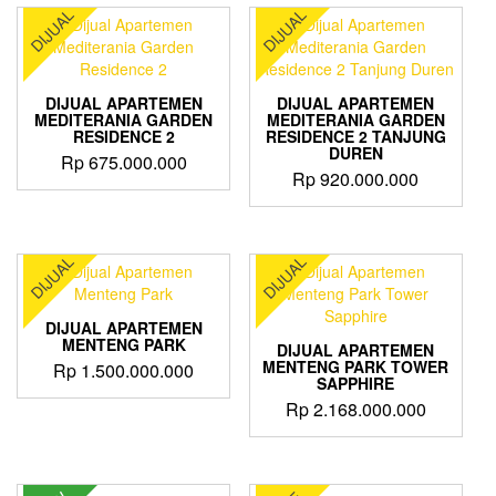
DIJUAL
DIJUAL
DIJUAL APARTEMEN
DIJUAL APARTEMEN
MEDITERANIA GARDEN
MEDITERANIA GARDEN
RESIDENCE 2
RESIDENCE 2 TANJUNG
DUREN
Rp
675.000.000
Rp
920.000.000
DIJUAL
DIJUAL
DIJUAL APARTEMEN
MENTENG PARK
DIJUAL APARTEMEN
MENTENG PARK TOWER
Rp
1.500.000.000
SAPPHIRE
Rp
2.168.000.000