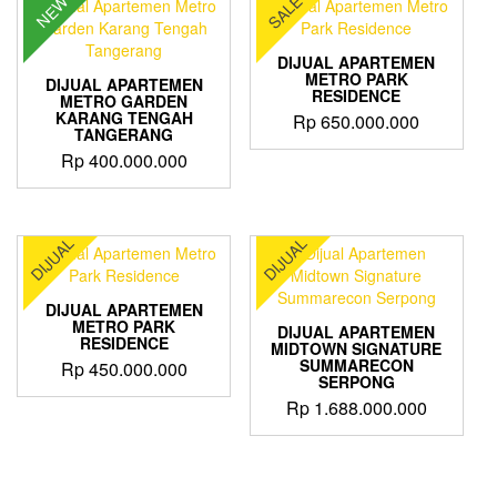
SALE
NEW
DIJUAL APARTEMEN
METRO PARK
DIJUAL APARTEMEN
RESIDENCE
METRO GARDEN
KARANG TENGAH
Rp
650.000.000
TANGERANG
Rp
400.000.000
DIJUAL
DIJUAL
DIJUAL APARTEMEN
METRO PARK
DIJUAL APARTEMEN
RESIDENCE
MIDTOWN SIGNATURE
SUMMARECON
Rp
450.000.000
SERPONG
Rp
1.688.000.000