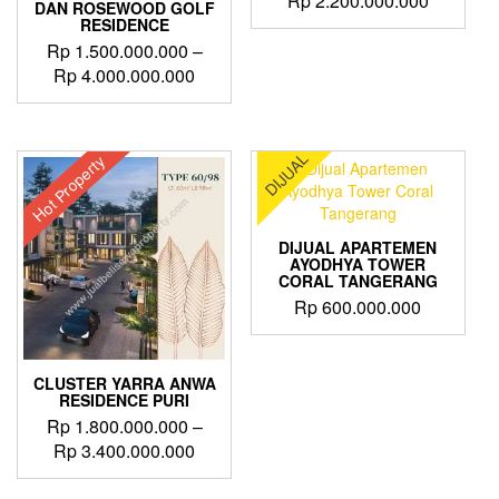
Rp
2.200.000.000
DAN ROSEWOOD GOLF
RESIDENCE
Rp
1.500.000.000
–
Price
Rp
4.000.000.000
range:
This
Rp 1.500.000.000
product
through
has
DIJUAL
Hot Property
Rp 4.000.000.000
multiple
variants.
The
options
DIJUAL APARTEMEN
may
AYODHYA TOWER
CORAL TANGERANG
be
Rp
600.000.000
chosen
on
the
product
CLUSTER YARRA ANWA
page
RESIDENCE PURI
Rp
1.800.000.000
–
Price
Rp
3.400.000.000
range:
This
Rp 1.800.000.000