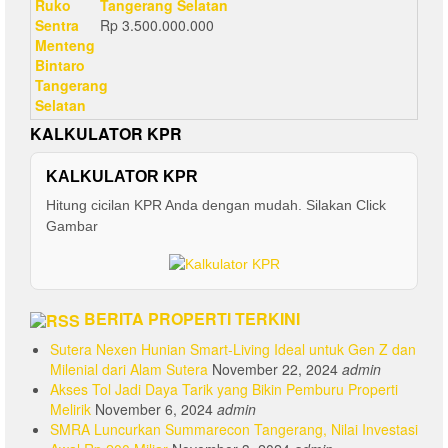
Tangerang Selatan
Rp
3.500.000.000
KALKULATOR KPR
KALKULATOR KPR
Hitung cicilan KPR Anda dengan mudah. Silakan Click
Gambar
BERITA PROPERTI TERKINI
Sutera Nexen Hunian Smart-Living Ideal untuk Gen Z dan
Milenial dari Alam Sutera
November 22, 2024
admin
Akses Tol Jadi Daya Tarik yang Bikin Pemburu Properti
Melirik
November 6, 2024
admin
SMRA Luncurkan Summarecon Tangerang, Nilai Investasi